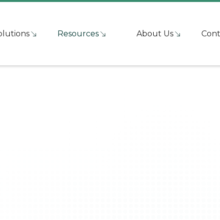
olutions
Resources
About Us
Cont