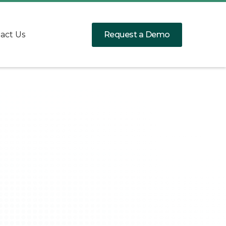
Request a Demo
act Us
Client:
Service:
Date: