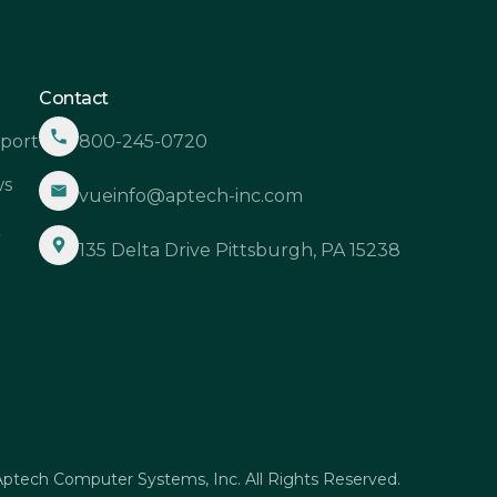
Contact
port
800-245-0720
s
vueinfo@aptech-inc.com
Q
135 Delta Drive Pittsburgh, PA 15238
ptech Computer Systems, Inc. All Rights Reserved.