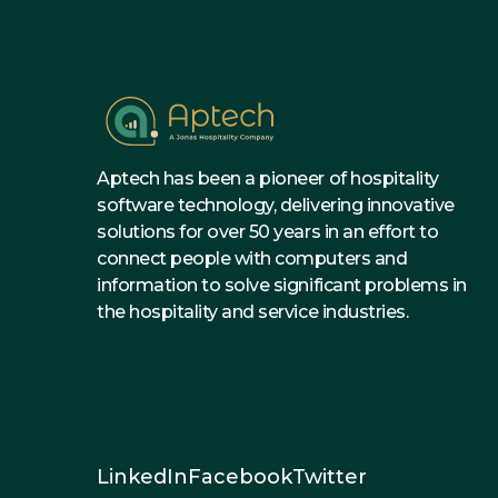
Aptech has been a pioneer of hospitality
software technology, delivering innovative
solutions for over 50 years in an effort to
connect people with computers and
information to solve significant problems in
the hospitality and service industries.
LinkedIn
Facebook
Twitter