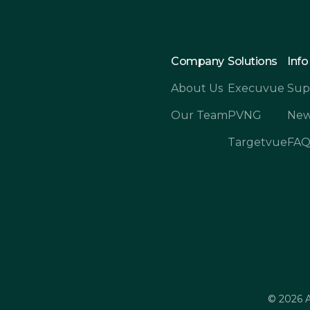
Company
Solutions
Info
About Us
Execuvue
Sup
Our Team
PVNG
New
Targetvue
FA
© 2026 A