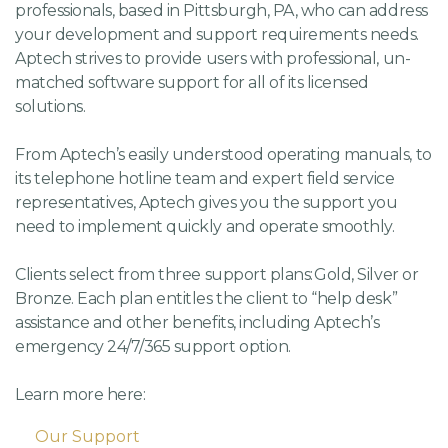
professionals, based in Pittsburgh, PA, who can address
your development and support requirements needs.
Aptech strives to provide users with professional, un-
matched software support for all of its licensed
solutions.
From Aptech’s easily understood operating manuals, to
its telephone hotline team and expert field service
representatives, Aptech gives you the support you
need to implement quickly and operate smoothly.
Clients select from three support plans: Gold, Silver or
Bronze. Each plan entitles the client to “help desk”
assistance and other benefits, including Aptech’s
emergency 24/7/365 support option.
Learn more here:
Our Support