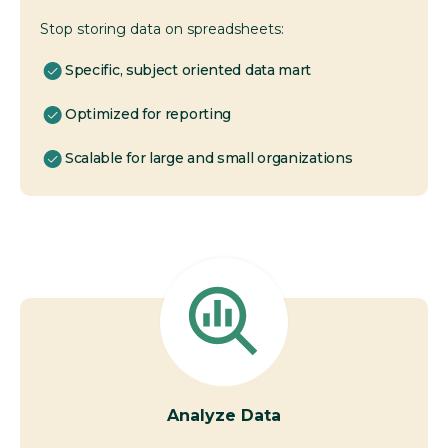
Stop storing data on spreadsheets:
Specific, subject oriented data mart
Optimized for reporting
Scalable for large and small organizations
Analyze Data