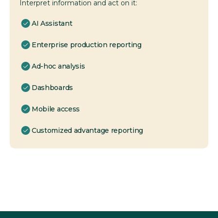
Interpret information and act on it:
AI Assistant
Enterprise production reporting
Ad-hoc analysis
Dashboards
Mobile access
Customized advantage reporting