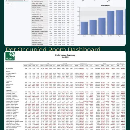
Per Occupied Room Dashboard