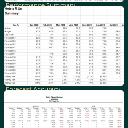
Performance Summary
Forecast Accuracy