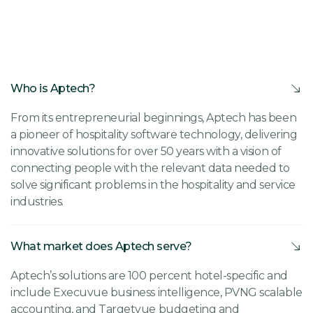
Who is Aptech?
From its entrepreneurial beginnings, Aptech has been
a pioneer of hospitality software technology, delivering
innovative solutions for over 50 years with a vision of
connecting people with the relevant data needed to
solve significant problems in the hospitality and service
industries.
What market does Aptech serve?
Aptech’s solutions are 100 percent hotel-specific and
include Execuvue business intelligence, PVNG scalable
accounting, and Targetvue budgeting and