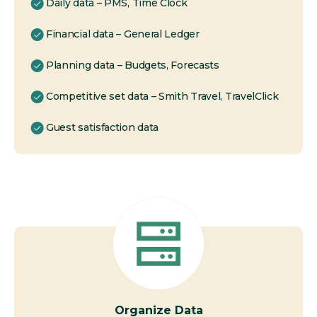
Daily data – PMS, Time Clock
Financial data – General Ledger
Planning data – Budgets, Forecasts
Competitive set data – Smith Travel, TravelClick
Guest satisfaction data
Organize Data