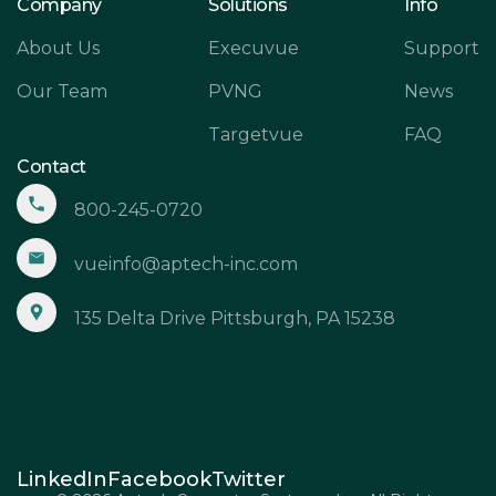
Company
Solutions
Info
About Us
Execuvue
Support
Our Team
PVNG
News
Targetvue
FAQ
Contact
800-245-0720
vueinfo@aptech-inc.com
135 Delta Drive Pittsburgh, PA 15238
LinkedIn
Facebook
Twitter