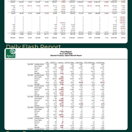
Daily Flash Report