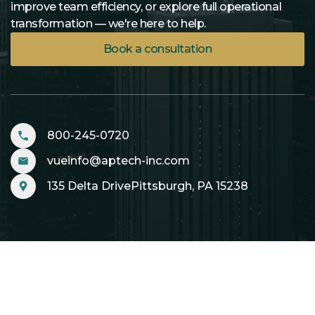
improve team efficiency, or explore full operational
transformation — we're here to help.
Book a consultation
800-245-0720
vueinfo@aptech-inc.com
135 Delta DrivePittsburgh, PA 15238