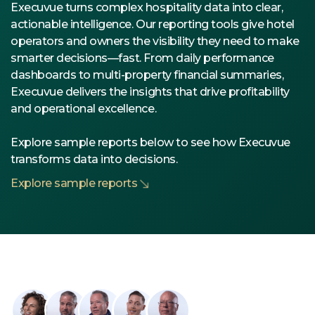
Execuvue turns complex hospitality data into clear,
actionable intelligence. Our reporting tools give hotel
operators and owners the visibility they need to make
smarter decisions—fast. From daily performance
dashboards to multi-property financial summaries,
Execuvue delivers the insights that drive profitability
and operational excellence.
Explore sample reports below to see how Execuvue
transforms data into decisions.
Explore sample reports