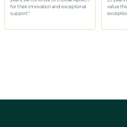
for their innovation and exceptional
value the
support."
exception