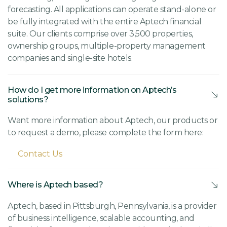
forecasting. All applications can operate stand-alone or
be fully integrated with the entire Aptech financial
suite. Our clients comprise over 3,500 properties,
ownership groups, multiple-property management
companies and single-site hotels.
How do I get more information on Aptech’s
solutions?
Want more information about Aptech, our products or
to request a demo, please complete the form here:
Contact Us
Where is Aptech based?
Aptech, based in Pittsburgh, Pennsylvania, is a provider
of business intelligence, scalable accounting, and