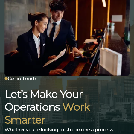
Get in Touch
Let’s Make Your
Operations
Work
Smarter
Whether you're looking to streamline a process,