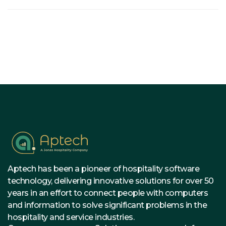
Aptech has been a pioneer of hospitality software
technology, delivering innovative solutions for over 50
years in an effort to connect people with computers
and information to solve significant problems in the
hospitality and service industries.