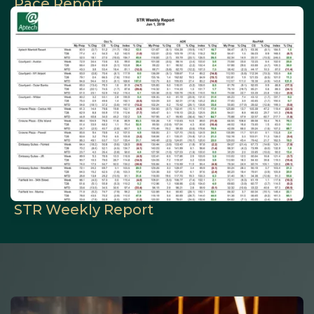
Pace Report
STR Weekly Report