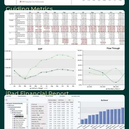
Guiding Metrics
iPad Financial Report