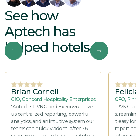
See how
Aptech has
helped hotels.
Brian Cornell
Felic
CIO, Concord Hospitality Enterprises
CFO, Pin
"Aptech’s PVNG and Execuvue give
"PVNG a
us centralized reporting, powerful
streamli
analytics, and an intuitive system our
it easy f
teams can quickly adopt. After 26
reporting
years, we continue to choose Aptech
23 years 