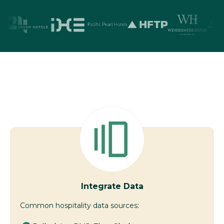
Integrate Data
Common hospitality data sources: