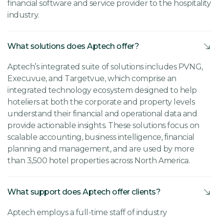
financial software and service provider to the hospitality
industry.
What solutions does Aptech offer?
Aptech’s integrated suite of solutions includes PVNG,
Execuvue, and Targetvue, which comprise an
integrated technology ecosystem designed to help
hoteliers at both the corporate and property levels
understand their financial and operational data and
provide actionable insights. These solutions focus on
scalable accounting, business intelligence, financial
planning and management, and are used by more
than 3,500 hotel properties across North America.
What support does Aptech offer clients?
Aptech employs a full-time staff of industry