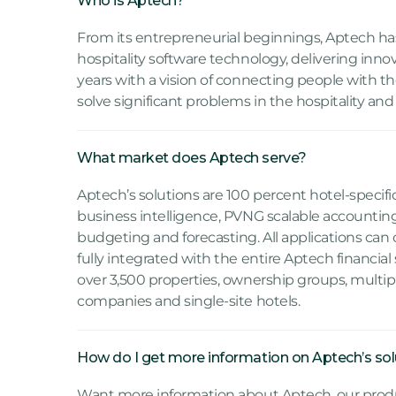
Who is Aptech?
From its entrepreneurial beginnings, Aptech ha
hospitality software technology, delivering innov
years with a vision of connecting people with t
solve significant problems in the hospitality and
What market does Aptech serve?
Aptech’s solutions are 100 percent hotel-specif
business intelligence, PVNG scalable accountin
budgeting and forecasting. All applications can
fully integrated with the entire Aptech financial
over 3,500 properties, ownership groups, mul
companies and single-site hotels.
How do I get more information on Aptech’s sol
Want more information about Aptech, our produ