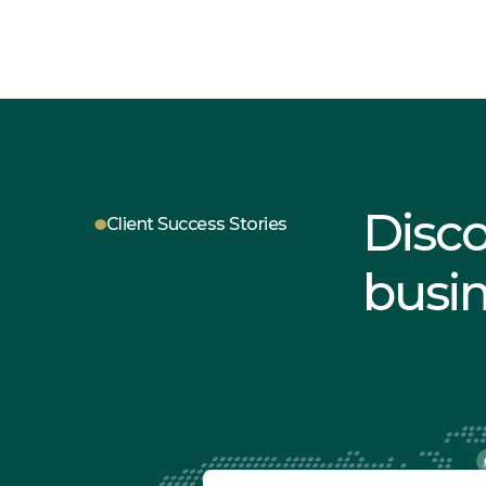
Disc
Client Success Stories
busi