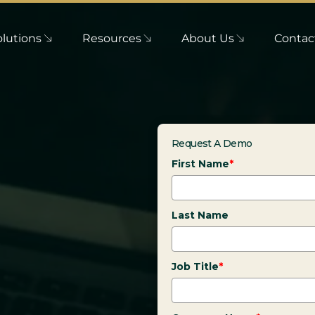
olutions
Resources
About Us
Contac
Request A Demo
First Name
*
Last Name
Job Title
*