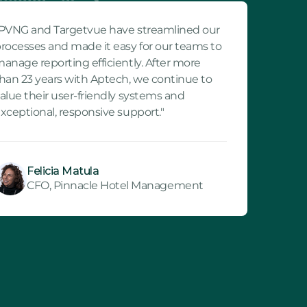
PVNG and Targetvue have streamlined our
rocesses and made it easy for our teams to
anage reporting efficiently. After more
han 23 years with Aptech, we continue to
alue their user-friendly systems and
xceptional, responsive support."
Felicia Matula
CFO, Pinnacle Hotel Management