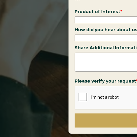
Product of Interest
*
How did you hear about u
Share Additional Informat
Please verify your request