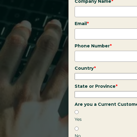
Company Name
*
Email
*
Phone Number
*
Country
*
State or Province
*
Are you a Current Custom
Yes
No