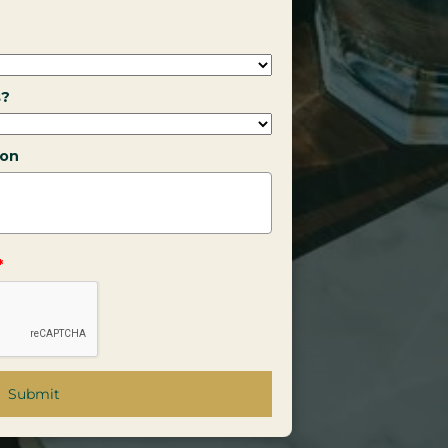
s?
ion
*
Submit