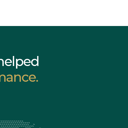
helped
mance.