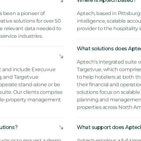
Where is Aptech based?
s been a pioneer of
Aptech, based in Pittsburgh
ative solutions for over 50
intelligence, scalable acco
he relevant data needed to
provider to the hospitality 
 service industries.
What solutions does Aptec
Aptech’s integrated suite 
ic and include Execuvue
Targetvue, which compris
g, and Targetvue
to help hoteliers at both 
 operate stand-alone or be
their financial and operati
 suite. Our clients comprise
solutions focus on scalable 
tiple-property management
planning and management,
properties across North Am
utions?
What support does Aptech 
cts or to request a demo,
Aptech employs a full-time s