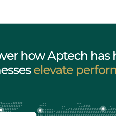
over how Aptech has 
nesses
elevate perfor