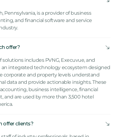
, Pennsylvania, is a provider of business
unting, and financial software and service
industry.
h offer?
of solutions includes PVNG, Execuvue, and
e an integrated technology ecosystem designed
the corporate and property levels understand
onal data and provide actionable insights. These
accounting, business intelligence, financial
 and are used by more than 3,500 hotel
erica.
offer clients?
taff of industry professionals, based in