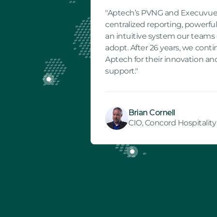
"Aptech’s PVNG and Execuvue
centralized reporting, powerful
an intuitive system our teams 
adopt. After 26 years, we cont
Aptech for their innovation an
support."
Brian Cornell
CIO, Concord Hospitality