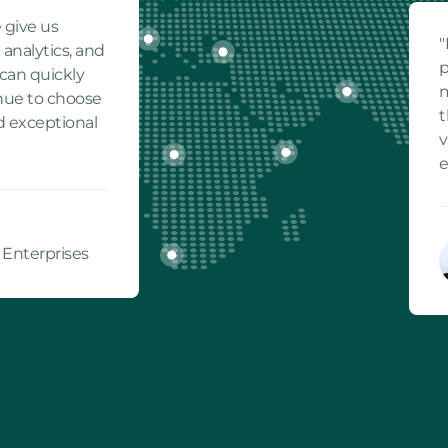
 give us
"
 analytics, and
p
can quickly
m
inue to choose
t
d exceptional
v
e
 Enterprises