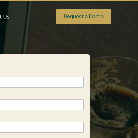
Request a Demo
t Us