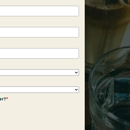
er?
*