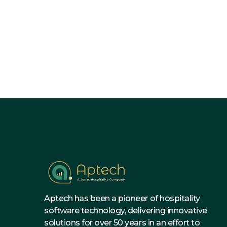
Why Invest in Budgeting So

Hotel?
Aptech has been a pioneer of hospitality
software technology, delivering innovative
solutions for over 50 years in an effort to