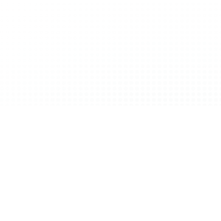
etitive edge—it’s the foundation of resilience.