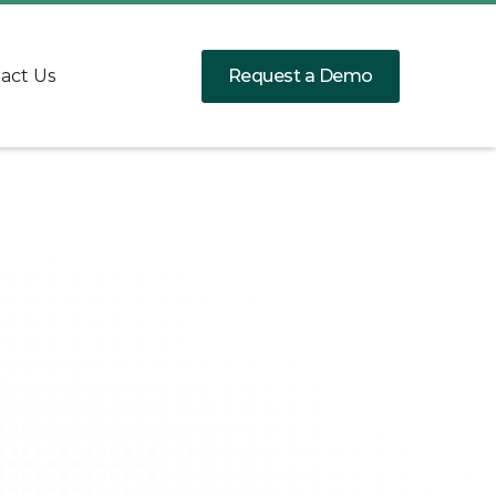
Request a Demo
act Us