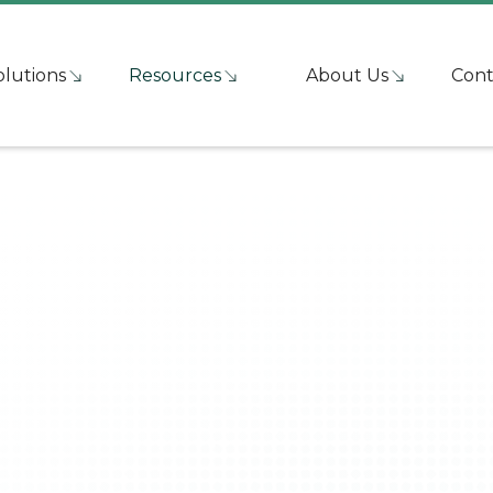
olutions
Resources
About Us
Cont