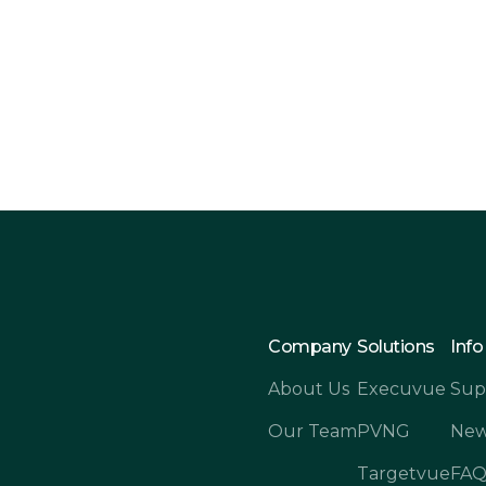
ftware for Your
Forecast Snap
Dyn
Company
Solutions
Info
About Us
Execuvue
Sup
Our Team
PVNG
New
Targetvue
FA