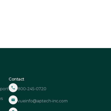
shots: Capturing Clarity in a

amic Hospitality Landscape
Contact
port
800-245-0720
s
vueinfo@aptech-inc.com
Q