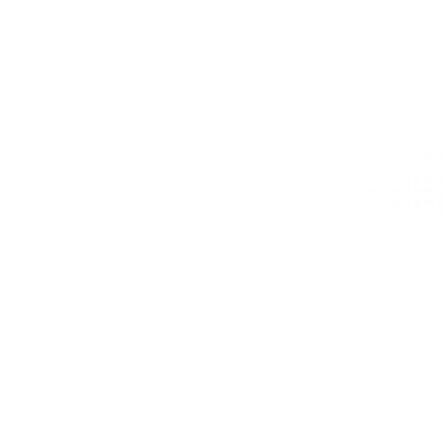
In hospitality, adaptability isn’t just a comp