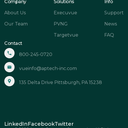
Company
Solutions
Info
About Us
Execuvue
Support
Our Team
PVNG
News
Targetvue
FAQ
Contact
800-245-0720
vueinfo@aptech-inc.com
135 Delta Drive Pittsburgh, PA 15238
LinkedIn
Facebook
Twitter