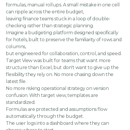
formulas, manual rollups. A small mistake in one cell
can ripple across the entire budget,
leaving finance teams stuck in a loop of double-
checking rather than strategic planning.
Imagine a budgeting platform designed specifically
for hotels, built to preserve the familiarity of rows and
columns,
but engineered for collaboration, control, and speed.
Target View was built for teams that want more
structure than Excel, but don't want to give up the
flexibility they rely on. No more chasing down the
latest file.
No more risking operational strategy on version
confusion. With target view, templates are
standardized.
Formulas are protected and assumptions flow
automatically through the budget.
The user logs into a dashboard where they can