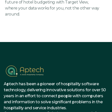
future of hotel budgeting with Target View,
where your data works for you, not the other way
around.
Aptech has been a pioneer of hospitality software
technology, delivering innovative solutions for over 50
years in an effort to connect people with computers
and information to solve significant problems in the
hospitality and service industries.