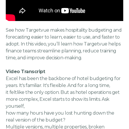
See how Targetvue makes hospitality budgeting and
forecasting easier to learn, easier to use, and faster to
adopt. In this video, you’ll learn how Targetvue helps
finance teams streamline planning, reduce training
time, and improve decision-making.
Video Transcript
Excel has been the backbone of hotel budgeting for
years. It's familiar. It's flexible. And for a long time,
it feltlike the only option. But as hotel operations get
more complex, Excel starts to show its limits. Ask
yourself,
how many hours have you lost hunting down the
real version of the budget?
Multiple versions, multiple properties, broken