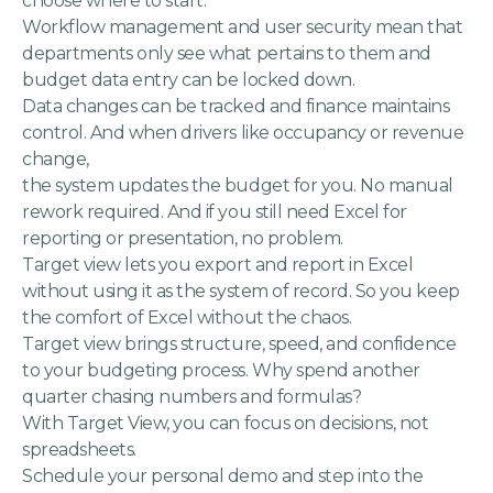
choose where to start.
Workflow management and user security mean that
departments only see what pertains to them and
budget data entry can be locked down.
Data changes can be tracked and finance maintains
control. And when drivers like occupancy or revenue
change,
the system updates the budget for you. No manual
rework required. And if you still need Excel for
reporting or presentation, no problem.
Target view lets you export and report in Excel
without using it as the system of record. So you keep
the comfort of Excel without the chaos.
Target view brings structure, speed, and confidence
to your budgeting process. Why spend another
quarter chasing numbers and formulas?
With Target View, you can focus on decisions, not
spreadsheets.
Schedule your personal demo and step into the